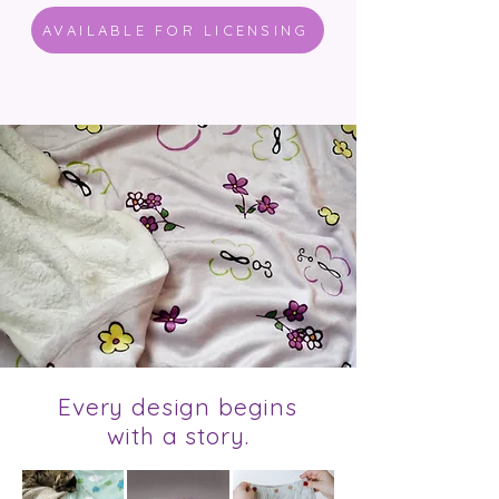
AVAILABLE FOR LICENSING
Every design begins
with a story.