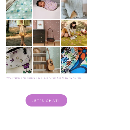
*Illustrations for mockups by Aimee Parker-The Indoorsy Project
LET'S CHAT!