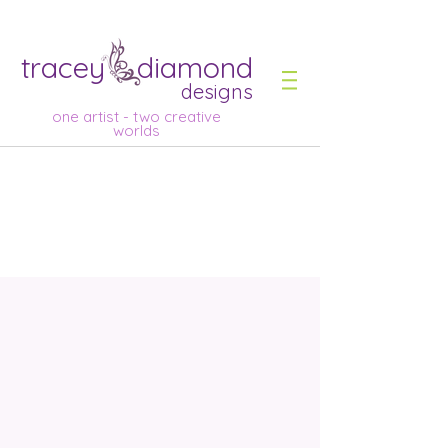
tracey diamond
designs
one artist - two creative
worlds