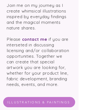
Join me on my journey as I
create whimsical illustrations
inspired by everyday findings
and the magical moments
nature shares.
Please
contact me
if you are
interseted in
discussing
licensing and/or collaboration
opportunities. Together we
can create that special
artwork you are looking for,
whether for your product line,
fabric development, branding
needs, events, and more.
ILLUSTRATIONS & PAINTINGS