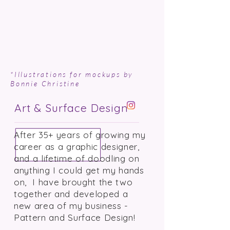
*Illustrations for mockups by
Bonnie Christine
Art & Surface Design
After 35+ years of growing my
career as a graphic designer,
and a lifetime of doodling on
anything I could get my hands
on, I have brought the two
together and developed a
new area of my business -
Pattern and Surface Design!