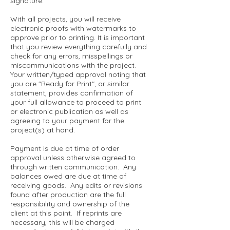
signature.
With all projects, you will receive
electronic proofs with watermarks to
approve prior to printing. It is important
that you review everything carefully and
check for any errors, misspellings or
miscommunications with the project.
Your written/typed approval noting that
you are "Ready for Print", or similar
statement, provides confirmation of
your full allowance to proceed to print
or electronic publication as well as
agreeing to your payment for the
project(s) at hand.
Payment is due at time of order
approval unless otherwise agreed to
through written communication. Any
balances owed are due at time of
receiving goods. Any edits or revisions
found after production are the full
responsibility and ownership of the
client at this point. If reprints are
necessary, this will be charged