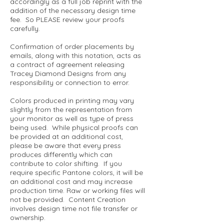
accordingly as a full job reprint with the
addition of the necessary design time
fee. So PLEASE review your proofs
carefully.
Confirmation of order placements by
emails, along with this notation, acts as
a contract of agreement releasing
Tracey Diamond Designs from any
responsibility or connection to error.
Colors produced in printing may vary
slightly from the representation from
your monitor as well as type of press
being used. While physical proofs can
be provided at an additional cost,
please be aware that every press
produces differently which can
contribute to color shifting. If you
require specific Pantone colors, it will be
an additional cost and may increase
production time. Raw or working files will
not be provided. Content Creation
involves design time not file transfer or
ownership.