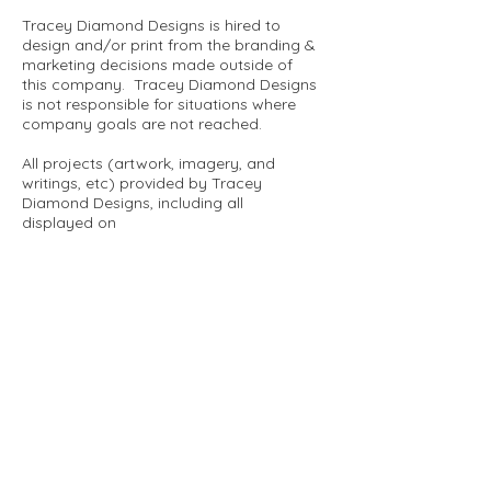
Tracey Diamond Designs is hired to
design and/or print from the branding &
marketing decisions made outside of
this company. Tracey Diamond Designs
is not responsible for situations where
company goals are not reached.
All projects (artwork, imagery, and
writings, etc) provided by Tracey
Diamond Designs, including all
displayed on
www.traceydiamonddesigns.com
and
other media platforms, may not be
printed or reproduced in any format
without written permission of the above
mentioned artist and company and in
the scope of the project at hand.
Thank you very much.
tracey diamond designs
one artist - two creative worlds