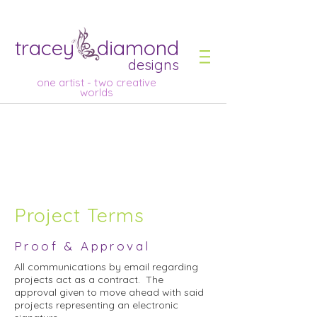
tracey diamond
designs
one artist - two creative
worlds
Project Terms
Proof & Approval
All communications by email regarding
projects act as a contract. The
approval given to move ahead with said
projects representing an electronic