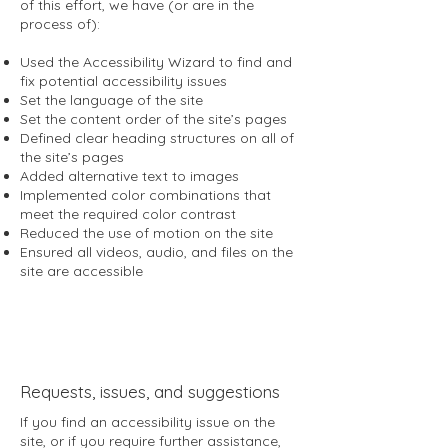
of this effort, we have (or are in the
process of):
Used the Accessibility Wizard to find and
fix potential accessibility issues
Set the language of the site
Set the content order of the site’s pages
Defined clear heading structures on all of
the site’s pages
Added alternative text to images
Implemented color combinations that
meet the required color contrast
Reduced the use of motion on the site
Ensured all videos, audio, and files on the
site are accessible
Requests, issues, and suggestions
If you find an accessibility issue on the
site, or if you require further assistance,