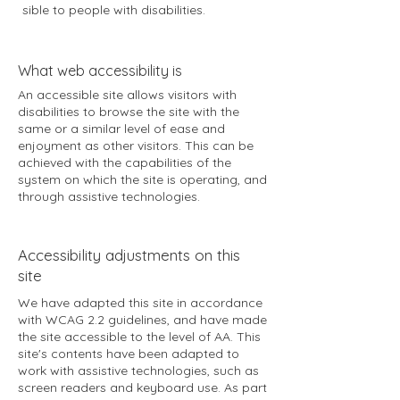
sible to people with disabilities.
​What web accessibility is
An accessible site allows visitors with
disabilities to browse the site with the
same or a similar level of ease and
enjoyment as other visitors. This can be
achieved with the capabilities of the
system on which the site is operating, and
through assistive technologies.
Accessibility adjustments on this
site
We have adapted this site in accordance
with WCAG 2.2 guidelines, and have made
the site accessible to the level of AA. This
site's contents have been adapted to
work with assistive technologies, such as
screen readers and keyboard use. As part