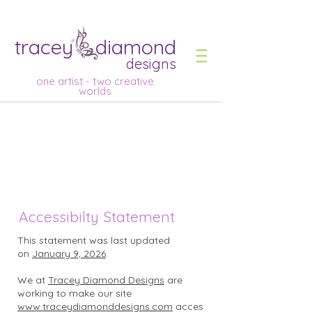
tracey diamond
designs
one artist - two creative
worlds
Accessibilty Statement
This statement was last updated
on
January 9, 2026
.
We at
Tracey Diamond Designs
are
working to make our site
www.traceydiamonddesigns.com
acces